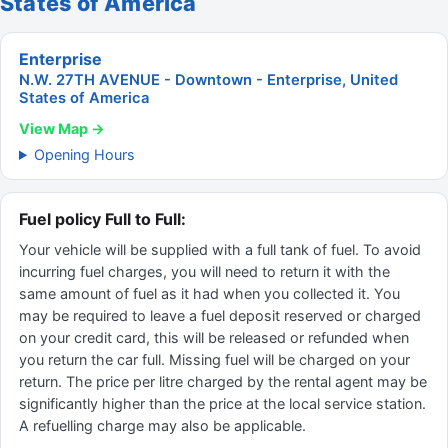
States of America
Enterprise
N.W. 27TH AVENUE - Downtown - Enterprise, United
States of America
View Map →
Opening Hours
Fuel policy Full to Full:
Your vehicle will be supplied with a full tank of fuel. To avoid
incurring fuel charges, you will need to return it with the
same amount of fuel as it had when you collected it. You
may be required to leave a fuel deposit reserved or charged
on your credit card, this will be released or refunded when
you return the car full. Missing fuel will be charged on your
return. The price per litre charged by the rental agent may be
significantly higher than the price at the local service station.
A refuelling charge may also be applicable.