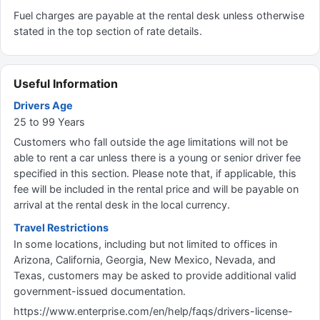
Fuel charges are payable at the rental desk unless otherwise
stated in the top section of rate details.
Useful Information
Drivers Age
25 to 99 Years
Customers who fall outside the age limitations will not be
able to rent a car unless there is a young or senior driver fee
specified in this section. Please note that, if applicable, this
fee will be included in the rental price and will be payable on
arrival at the rental desk in the local currency.
Travel Restrictions
In some locations, including but not limited to offices in
Arizona, California, Georgia, New Mexico, Nevada, and
Texas, customers may be asked to provide additional valid
government-issued documentation.
https://www.enterprise.com/en/help/faqs/drivers-license-