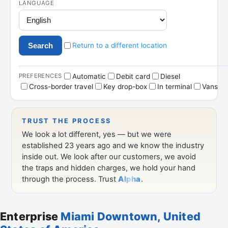
Enterprise
Miami Downtown, United