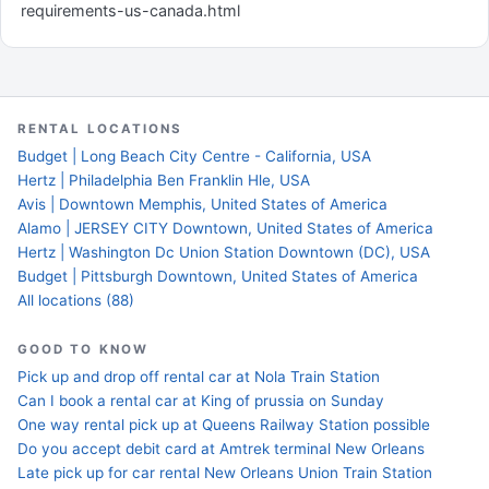
requirements-us-canada.html
RENTAL LOCATIONS
Budget | Long Beach City Centre - California, USA
Hertz | Philadelphia Ben Franklin Hle, USA
Avis | Downtown Memphis, United States of America
Alamo | JERSEY CITY Downtown, United States of America
Hertz | Washington Dc Union Station Downtown (DC), USA
Budget | Pittsburgh Downtown, United States of America
All locations (88)
GOOD TO KNOW
Pick up and drop off rental car at Nola Train Station
Can I book a rental car at King of prussia on Sunday
One way rental pick up at Queens Railway Station possible
Do you accept debit card at Amtrek terminal New Orleans
Late pick up for car rental New Orleans Union Train Station