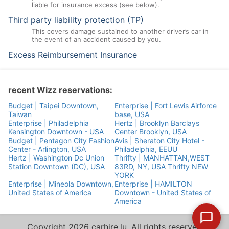
liable for insurance excess (see below).
Third party liability protection (TP)
This covers damage sustained to another driver’s car in
the event of an accident caused by you.
Excess Reimbursement Insurance
recent Wizz reservations:
Budget | Taipei Downtown,
Enterprise | Fort Lewis Airforce
Taiwan
base, USA
Enterprise | Philadelphia
Hertz | Brooklyn Barclays
Kensington Downtown - USA
Center Brooklyn, USA
Budget | Pentagon City Fashion
Avis | Sheraton City Hotel -
Center - Arlington, USA
Philadelphia, EEUU
Hertz | Washington Dc Union
Thrifty | MANHATTAN,WEST
Station Downtown (DC), USA
83RD, NY, USA Thrifty NEW
YORK
Enterprise | Mineola Downtown,
Enterprise | HAMILTON
United States of America
Downtown - United States of
America
Copyright 2026 carhire.lu. All rights reserved