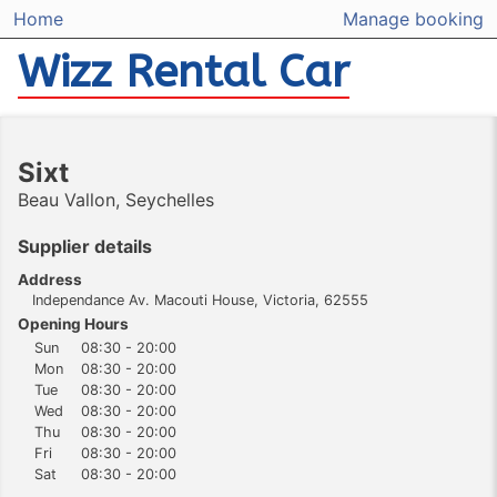
Home
Manage booking
Wizz Rental Car
Sixt
Beau Vallon, Seychelles
Supplier details
Address
Independance Av. Macouti House, Victoria, 62555
Opening Hours
Sun
08:30 - 20:00
Mon
08:30 - 20:00
Tue
08:30 - 20:00
Wed
08:30 - 20:00
Thu
08:30 - 20:00
Fri
08:30 - 20:00
Sat
08:30 - 20:00