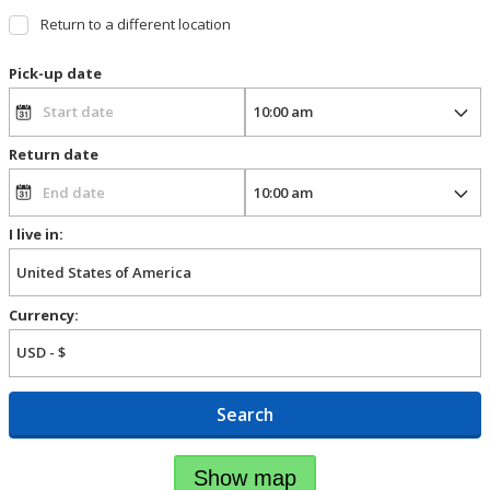
Return to a different location
Pick-up date
Return date
I live in:
Currency:
Search
Show map