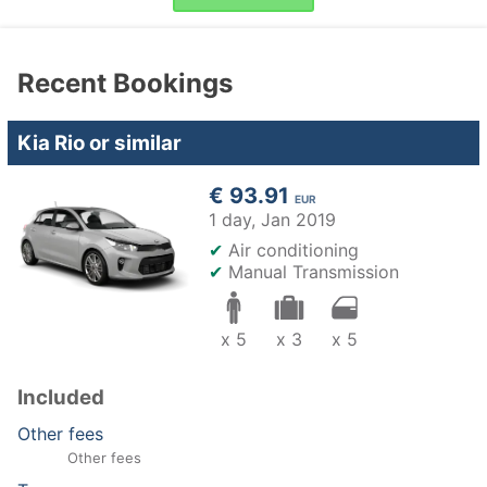
Recent Bookings
Kia Rio or similar
€ 93.91
EUR
1 day,
Jan 2019
✔
Air conditioning
✔
Manual Transmission
x 5
x 3
x 5
Included
Other fees
Other fees