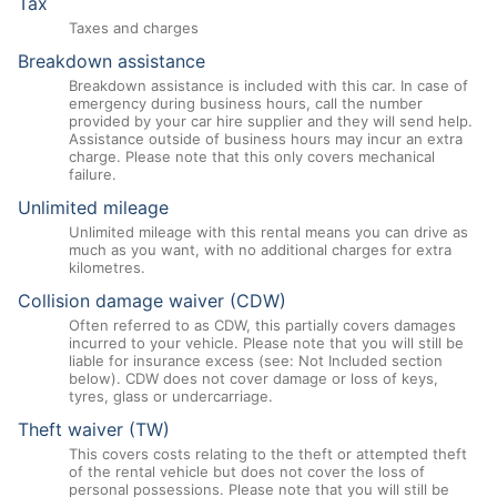
Tax
Taxes and charges
Breakdown assistance
Breakdown assistance is included with this car. In case of
emergency during business hours, call the number
provided by your car hire supplier and they will send help.
Assistance outside of business hours may incur an extra
charge. Please note that this only covers mechanical
failure.
Unlimited mileage
Unlimited mileage with this rental means you can drive as
much as you want, with no additional charges for extra
kilometres.
Collision damage waiver (CDW)
Often referred to as CDW, this partially covers damages
incurred to your vehicle. Please note that you will still be
liable for insurance excess (see: Not Included section
below). CDW does not cover damage or loss of keys,
tyres, glass or undercarriage.
Theft waiver (TW)
This covers costs relating to the theft or attempted theft
of the rental vehicle but does not cover the loss of
personal possessions. Please note that you will still be