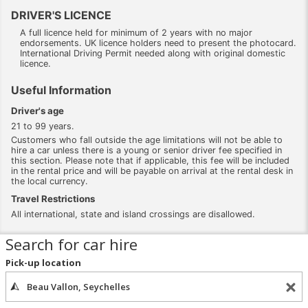
DRIVER'S LICENCE
A full licence held for minimum of 2 years with no major
endorsements. UK licence holders need to present the photocard.
International Driving Permit needed along with original domestic
licence.
Useful Information
Driver's age
21 to 99 years.
Customers who fall outside the age limitations will not be able to
hire a car unless there is a young or senior driver fee specified in
this section. Please note that if applicable, this fee will be included
in the rental price and will be payable on arrival at the rental desk in
the local currency.
Travel Restrictions
All international, state and island crossings are disallowed.
Search for car hire
Pick-up location