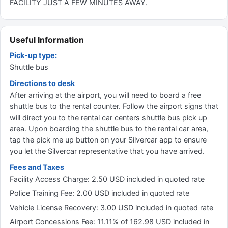
FACILITY JUST A FEW MINUTES AWAY.
Useful Information
Pick-up type:
Shuttle bus
Directions to desk
After arriving at the airport, you will need to board a free
shuttle bus to the rental counter. Follow the airport signs that
will direct you to the rental car centers shuttle bus pick up
area. Upon boarding the shuttle bus to the rental car area,
tap the pick me up button on your Silvercar app to ensure
you let the Silvercar representative that you have arrived.
Fees and Taxes
Facility Access Charge: 2.50 USD included in quoted rate
Police Training Fee: 2.00 USD included in quoted rate
Vehicle License Recovery: 3.00 USD included in quoted rate
Airport Concessions Fee: 11.11% of 162.98 USD included in