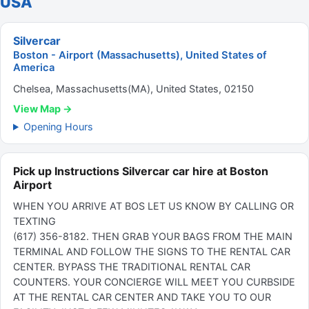
USA
Silvercar
Boston - Airport (Massachusetts), United States of
America
Chelsea, Massachusetts(MA), United States, 02150
View Map →
Opening Hours
Pick up Instructions Silvercar car hire at Boston
Airport
WHEN YOU ARRIVE AT BOS LET US KNOW BY CALLING OR
TEXTING
(617) 356-8182. THEN GRAB YOUR BAGS FROM THE MAIN
TERMINAL AND FOLLOW THE SIGNS TO THE RENTAL CAR
CENTER. BYPASS THE TRADITIONAL RENTAL CAR
COUNTERS. YOUR CONCIERGE WILL MEET YOU CURBSIDE
AT THE RENTAL CAR CENTER AND TAKE YOU TO OUR