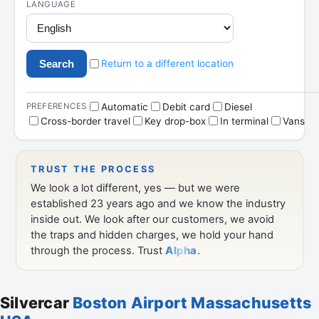
Silvercar
Boston Airport Massachusetts