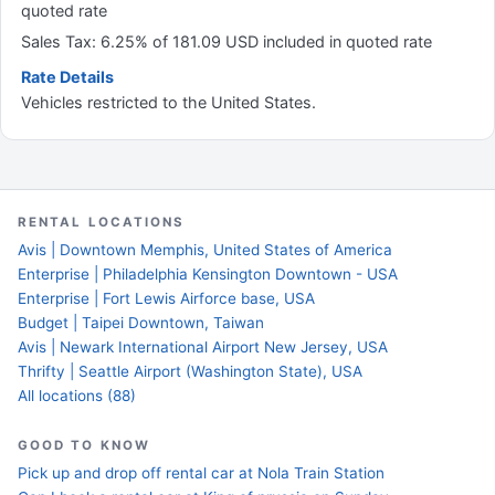
quoted rate
Sales Tax: 6.25% of 181.09 USD included in quoted rate
Rate Details
Vehicles restricted to the United States.
RENTAL LOCATIONS
Avis | Downtown Memphis, United States of America
Enterprise | Philadelphia Kensington Downtown - USA
Enterprise | Fort Lewis Airforce base, USA
Budget | Taipei Downtown, Taiwan
Avis | Newark International Airport New Jersey, USA
Thrifty | Seattle Airport (Washington State), USA
All locations (88)
GOOD TO KNOW
Pick up and drop off rental car at Nola Train Station