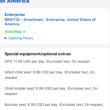
of America
Enterprise
BRISTOL - Downtown - Enterprise, United States of
America
View Map →
Opening Hours
Special equipment/optional extras:
GPS: 11.99 USD per day. (Excludes tax); On request
Infant child seat: 6.99 USD per day. (Excludes tax); On
request
Child toddler seat: 6.99 USD per day. (Excludes tax); On
request
Booster seat: 6.99 USD per day. (Excludes tax); On request