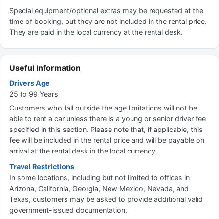
Special equipment/optional extras may be requested at the
time of booking, but they are not included in the rental price.
They are paid in the local currency at the rental desk.
Useful Information
Drivers Age
25 to 99 Years
Customers who fall outside the age limitations will not be
able to rent a car unless there is a young or senior driver fee
specified in this section. Please note that, if applicable, this
fee will be included in the rental price and will be payable on
arrival at the rental desk in the local currency.
Travel Restrictions
In some locations, including but not limited to offices in
Arizona, California, Georgia, New Mexico, Nevada, and
Texas, customers may be asked to provide additional valid
government-issued documentation.