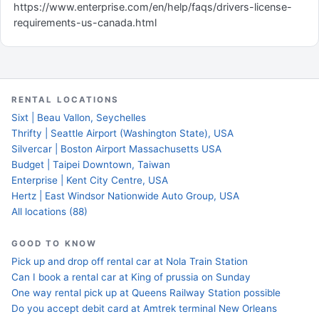
https://www.enterprise.com/en/help/faqs/drivers-license-
requirements-us-canada.html
RENTAL LOCATIONS
Sixt | Beau Vallon, Seychelles
Thrifty | Seattle Airport (Washington State), USA
Silvercar | Boston Airport Massachusetts USA
Budget | Taipei Downtown, Taiwan
Enterprise | Kent City Centre, USA
Hertz | East Windsor Nationwide Auto Group, USA
All locations (88)
GOOD TO KNOW
Pick up and drop off rental car at Nola Train Station
Can I book a rental car at King of prussia on Sunday
One way rental pick up at Queens Railway Station possible
Do you accept debit card at Amtrek terminal New Orleans