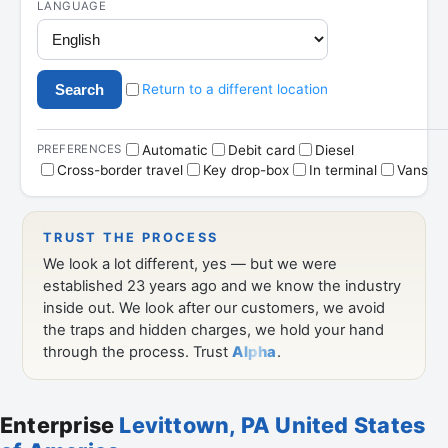
Enterprise
Levittown, PA United States