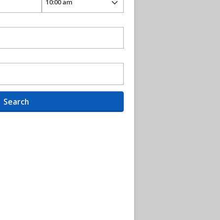
Search