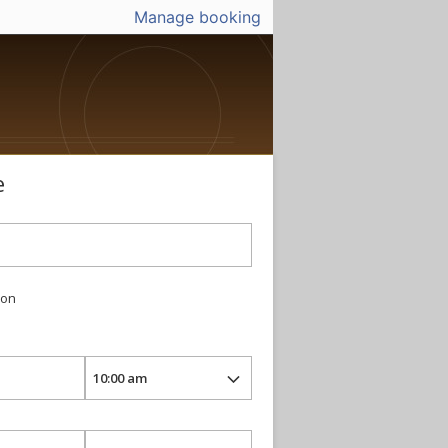
Manage booking
e
ion