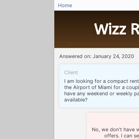
Home
Wizz R
Answered on: January 24, 2020
Client
I am looking for a compact rent
the Airport of Miami for a coup
have any weekend or weekly p
available?
No, we don't have 
offers. I can 