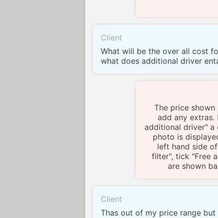
Client
What will be the over all cost f
what does additional driver enta
The price shown i
add any extras. I
additional driver" 
photo is displayed
left hand side of
filter", tick "Free
are shown bas
Client
Thas out of my price range but