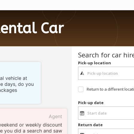
ental Car
Search for car hir
Pick-up location
al vehicle at
le days, do you
Return to a different locat
ackages
Pick-up date
Agent
weekend or weekly discount
Return date
see you did a search and saw