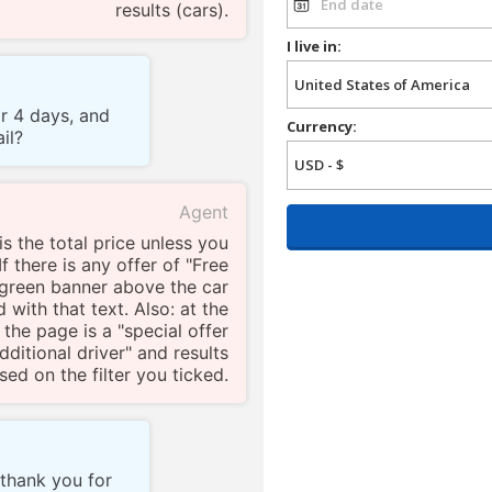
results (cars).
I live in:
or 4 days, and
Currency:
il?
Agent
s the total price unless you
f there is any offer of "Free
a green banner above the car
 with that text. Also: at the
 the page is a "special offer
 additional driver" and results
ed on the filter you ticked.
 thank you for