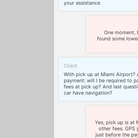
your assistance
One moment, I
found some lower
Client
With pick up at Miami Airport? 
payment: will I be required to 
fees at pick up? And last quest
car have navigation?
Yes, pick up is at
other fees. GPS 
just before the pa