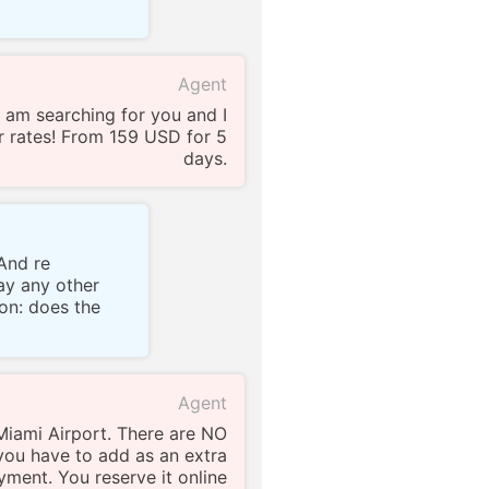
Agent
 am searching for you and I
 rates! From 159 USD for 5
days.
And re
pay any other
ion: does the
Agent
 Miami Airport. There are NO
you have to add as an extra
yment. You reserve it online