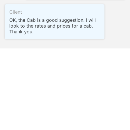
Client
OK, the Cab is a good suggestion. I will
look to the rates and prices for a cab.
Thank you.