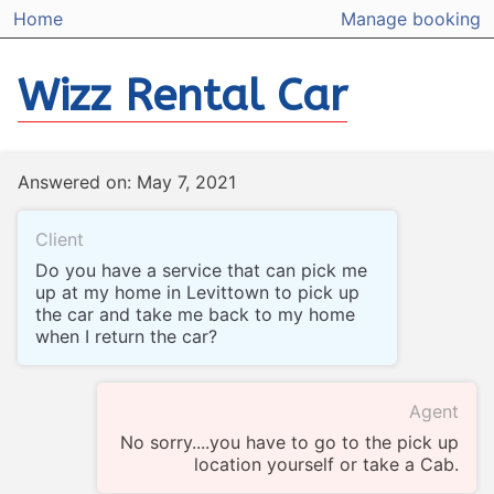
Home
Manage booking
Wizz Rental Car
Answered on: May 7, 2021
Client
Do you have a service that can pick me
up at my home in Levittown to pick up
the car and take me back to my home
when I return the car?
Agent
No sorry....you have to go to the pick up
location yourself or take a Cab.