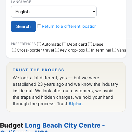
Budget
Long Beach City Centre -