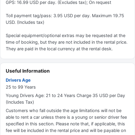
GPS: 16.99 USD per day. (Excludes tax); On request
Toll payment tag/pass: 3.95 USD per day. Maximum 19.75
USD. (Includes tax)
Special equipment/optional extras may be requested at the
time of booking, but they are not included in the rental price.
They are paid in the local currency at the rental desk.
Useful Information
Drivers Age
25 to 99 Years
Young Drivers Age: 21 to 24 Years Charge 35 USD per Day
(Includes Tax)
Customers who fall outside the age limitations will not be
able to rent a car unless there is a young or senior driver fee
specified in this section. Please note that, if applicable, this
fee will be included in the rental price and will be payable on