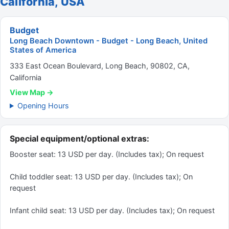
California, USA
Budget
Long Beach Downtown - Budget - Long Beach, United
States of America
333 East Ocean Boulevard, Long Beach, 90802, CA,
California
View Map →
Opening Hours
Special equipment/optional extras:
Booster seat: 13 USD per day. (Includes tax); On request
Child toddler seat: 13 USD per day. (Includes tax); On
request
Infant child seat: 13 USD per day. (Includes tax); On request