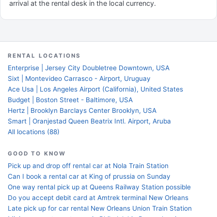
arrival at the rental desk in the local currency.
RENTAL LOCATIONS
Enterprise | Jersey City Doubletree Downtown, USA
Sixt | Montevideo Carrasco - Airport, Uruguay
Ace Usa | Los Angeles Airport (California), United States
Budget | Boston Street - Baltimore, USA
Hertz | Brooklyn Barclays Center Brooklyn, USA
Smart | Oranjestad Queen Beatrix Intl. Airport, Aruba
All locations (88)
GOOD TO KNOW
Pick up and drop off rental car at Nola Train Station
Can I book a rental car at King of prussia on Sunday
One way rental pick up at Queens Railway Station possible
Do you accept debit card at Amtrek terminal New Orleans
Late pick up for car rental New Orleans Union Train Station