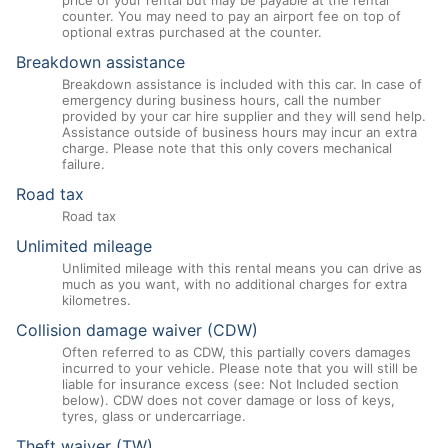
counter. You may need to pay an airport fee on top of
optional extras purchased at the counter.
Breakdown assistance
Breakdown assistance is included with this car. In case of
emergency during business hours, call the number
provided by your car hire supplier and they will send help.
Assistance outside of business hours may incur an extra
charge. Please note that this only covers mechanical
failure.
Road tax
Road tax
Unlimited mileage
Unlimited mileage with this rental means you can drive as
much as you want, with no additional charges for extra
kilometres.
Collision damage waiver (CDW)
Often referred to as CDW, this partially covers damages
incurred to your vehicle. Please note that you will still be
liable for insurance excess (see: Not Included section
below). CDW does not cover damage or loss of keys,
tyres, glass or undercarriage.
Theft waiver (TW)