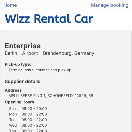
Home
Manage booking
Wizz Rental Car
Enterprise
Berlin - Airport - Brandenburg, Germany
Pick-up type:
Terminal rental counter and pick-up
Supplier details
Address
MELLI BEESE RING 1, SCHONEFELD, 12529, BB
Opening Hours
Sun
08:00 - 20:00
Mon
08:00 - 22:00
Tue
08:00 - 22:00
Wed
08:00 - 22:00
Thu
08:00 - 22:00