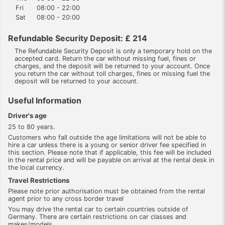
Fri
08:00 - 22:00
Sat
08:00 - 20:00
Refundable Security Deposit: £ 214
The Refundable Security Deposit is only a temporary hold on the
accepted card. Return the car without missing fuel, fines or
charges, and the deposit will be returned to your account. Once
you return the car without toll charges, fines or missing fuel the
deposit will be returned to your account.
Useful Information
Driver's age
25 to 80 years.
Customers who fall outside the age limitations will not be able to
hire a car unless there is a young or senior driver fee specified in
this section. Please note that if applicable, this fee will be included
in the rental price and will be payable on arrival at the rental desk in
the local currency.
Travel Restrictions
Please note prior authorisation must be obtained from the rental
agent prior to any cross border travel
You may drive the rental car to certain countries outside of
Germany. There are certain restrictions on car classes and
makes/models.