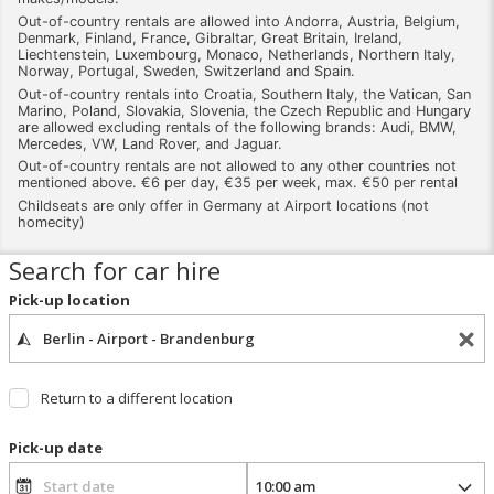
Out-of-country rentals are allowed into Andorra, Austria, Belgium,
Denmark, Finland, France, Gibraltar, Great Britain, Ireland,
Liechtenstein, Luxembourg, Monaco, Netherlands, Northern Italy,
Norway, Portugal, Sweden, Switzerland and Spain.
Out-of-country rentals into Croatia, Southern Italy, the Vatican, San
Marino, Poland, Slovakia, Slovenia, the Czech Republic and Hungary
are allowed excluding rentals of the following brands: Audi, BMW,
Mercedes, VW, Land Rover, and Jaguar.
Out-of-country rentals are not allowed to any other countries not
mentioned above. €6 per day, €35 per week, max. €50 per rental
Childseats are only offer in Germany at Airport locations (not
homecity)
Search for car hire
Pick-up location
Return to a different location
Pick-up date