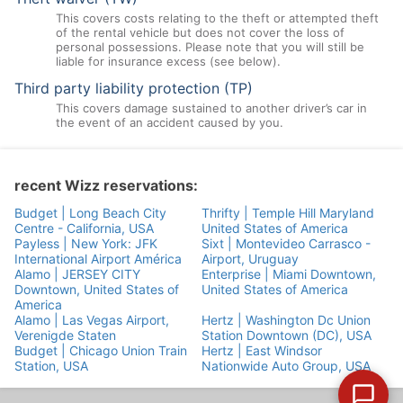
This covers costs relating to the theft or attempted theft
of the rental vehicle but does not cover the loss of
personal possessions. Please note that you will still be
liable for insurance excess (see below).
Third party liability protection (TP)
This covers damage sustained to another driver’s car in
the event of an accident caused by you.
recent Wizz reservations:
Budget | Long Beach City
Thrifty | Temple Hill Maryland
Centre - California, USA
United States of America
Payless | New York: JFK
Sixt | Montevideo Carrasco -
International Airport América
Airport, Uruguay
Alamo | JERSEY CITY
Enterprise | Miami Downtown,
Downtown, United States of
United States of America
America
Alamo | Las Vegas Airport,
Hertz | Washington Dc Union
Verenigde Staten
Station Downtown (DC), USA
Budget | Chicago Union Train
Hertz | East Windsor
Station, USA
Nationwide Auto Group, USA