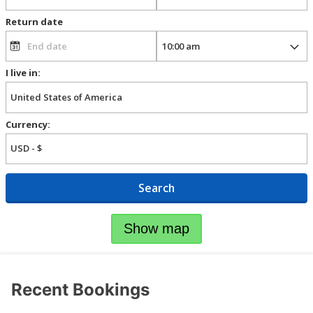
Return date
I live in:
Currency:
Search
Show map
Recent Bookings