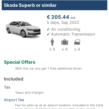
Skoda Superb or similar
€ 205.44
EUR
5 days,
Sep 2022
✔
Air conditioning
✔
Automatic Transmission
x 5
x 4
x 4
Special Offers
With this car you get 1 free additional driver.
Included
Tax
Taxes and charges
Airport fee
Fee for pick-up at an airport location. Included in the total
price of your rental but may be payable at the rental