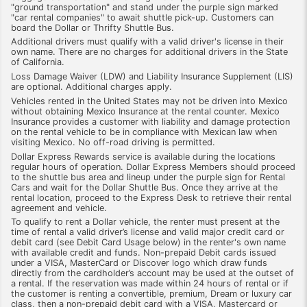
"ground transportation" and stand under the purple sign marked
"car rental companies" to await shuttle pick-up. Customers can
board the Dollar or Thrifty Shuttle Bus.
Additional drivers must qualify with a valid driver's license in their
own name. There are no charges for additional drivers in the State
of California.
Loss Damage Waiver (LDW) and Liability Insurance Supplement (LIS)
are optional. Additional charges apply.
Vehicles rented in the United States may not be driven into Mexico
without obtaining Mexico Insurance at the rental counter. Mexico
Insurance provides a customer with liability and damage protection
on the rental vehicle to be in compliance with Mexican law when
visiting Mexico. No off-road driving is permitted.
Dollar Express Rewards service is available during the locations
regular hours of operation. Dollar Express Members should proceed
to the shuttle bus area and lineup under the purple sign for Rental
Cars and wait for the Dollar Shuttle Bus. Once they arrive at the
rental location, proceed to the Express Desk to retrieve their rental
agreement and vehicle.
To qualify to rent a Dollar vehicle, the renter must present at the
time of rental a valid driver’s license and valid major credit card or
debit card (see Debit Card Usage below) in the renter's own name
with available credit and funds. Non-prepaid Debit cards issued
under a VISA, MasterCard or Discover logo which draw funds
directly from the cardholder’s account may be used at the outset of
a rental. If the reservation was made within 24 hours of rental or if
the customer is renting a convertible, premium, Dream or luxury car
class, then a non-prepaid debit card with a VISA, Mastercard or