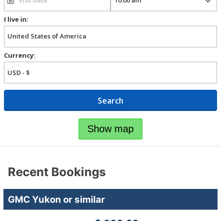
I live in:
Currency:
Search
Show map
Recent Bookings
GMC Yukon or similar