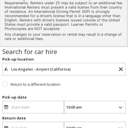
Requirements. Renters under 25 may be subject to an additional fee.
International Renters must present a valid license from their country
of residence. An International Driving Permit (IDP) is strongly
recommended for a driver’s license that is in a language other than
English. Renters with driver’s licenses issued outside of the United
States must provide a valid passport. Learner Permits or
Photocopies are NOT accepted.
Any changes to your reservation or rental may result in a change of
rate or additional fees.
Search for car hire
Pick-up location
Return to a different location
Pick-up date
Return date