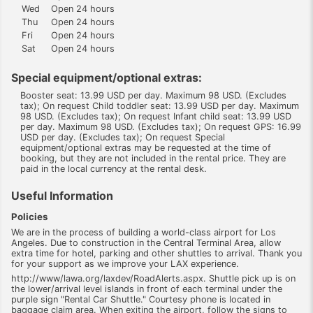
Wed
Open 24 hours
Thu
Open 24 hours
Fri
Open 24 hours
Sat
Open 24 hours
Special equipment/optional extras:
Booster seat: 13.99 USD per day. Maximum 98 USD. (Excludes
tax); On request Child toddler seat: 13.99 USD per day. Maximum
98 USD. (Excludes tax); On request Infant child seat: 13.99 USD
per day. Maximum 98 USD. (Excludes tax); On request GPS: 16.99
USD per day. (Excludes tax); On request Special
equipment/optional extras may be requested at the time of
booking, but they are not included in the rental price. They are
paid in the local currency at the rental desk.
Useful Information
Policies
We are in the process of building a world-class airport for Los
Angeles. Due to construction in the Central Terminal Area, allow
extra time for hotel, parking and other shuttles to arrival. Thank you
for your support as we improve your LAX experience.
http://www/lawa.org/laxdev/RoadAlerts.aspx. Shuttle pick up is on
the lower/arrival level islands in front of each terminal under the
purple sign "Rental Car Shuttle." Courtesy phone is located in
baggage claim area. When exiting the airport, follow the signs to