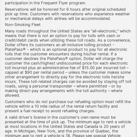
participation in the Frequent Flyer program.
Reservations will be honored for 6 hours after original scheduled
pick up time. Customers with reservations who experience weather
or mechanical delays with airlines will be accommodated.
Non-Smoking Fleet
Many roads throughout the United States are “all-electronic,” which
means that there is not an option to pay for tolls with cash or
credit/debit cards when utilizing these toll roads. As a convenience,
Dollar offers its customers an all-inclusive tolling product -
PlatePass® - which is an optional product to pay for all electronic
tolls that the customer encounters during his/her rental. If a
customer declines the PlatePass® option, Dollar will charge the
customer the cash/highest undiscounted price for each electronic
toll incurred plus an administrative fee of $15.00 per incurred toll –
capped at $90 per rental period – unless the customer makes some
other arrangement to directly pay for the electronic tolls he/she
incurs. These toll-related charges can be avoided by staying off toll
roads, using a personal transponder – where permitted – or by
making direct-pay arrangements with the toll authority – where
allowed.
Customers who do not purchase our refueling option must refill the
vehicle within a 10 mile radius of the rental return facility and
present a fuel receipt to avoid refueling charges.
A valid driver's license in the customer's own name must be
presented at the time of pick up. The minimum age to rent a vehicle
at most locations in the United States and Canada is 20 years of
age. In Michigan, New York, and the province of Quebec, the
minimum age to rent a vehicle is 18. Please see special Vehicle