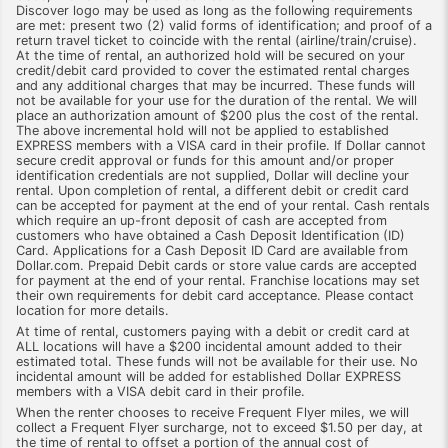
Discover logo may be used as long as the following requirements
are met: present two (2) valid forms of identification; and proof of a
return travel ticket to coincide with the rental (airline/train/cruise).
At the time of rental, an authorized hold will be secured on your
credit/debit card provided to cover the estimated rental charges
and any additional charges that may be incurred. These funds will
not be available for your use for the duration of the rental. We will
place an authorization amount of $200 plus the cost of the rental.
The above incremental hold will not be applied to established
EXPRESS members with a VISA card in their profile. If Dollar cannot
secure credit approval or funds for this amount and/or proper
identification credentials are not supplied, Dollar will decline your
rental. Upon completion of rental, a different debit or credit card
can be accepted for payment at the end of your rental. Cash rentals
which require an up-front deposit of cash are accepted from
customers who have obtained a Cash Deposit Identification (ID)
Card. Applications for a Cash Deposit ID Card are available from
Dollar.com. Prepaid Debit cards or store value cards are accepted
for payment at the end of your rental. Franchise locations may set
their own requirements for debit card acceptance. Please contact
location for more details.
At time of rental, customers paying with a debit or credit card at
ALL locations will have a $200 incidental amount added to their
estimated total. These funds will not be available for their use. No
incidental amount will be added for established Dollar EXPRESS
members with a VISA debit card in their profile.
When the renter chooses to receive Frequent Flyer miles, we will
collect a Frequent Flyer surcharge, not to exceed $1.50 per day, at
the time of rental to offset a portion of the annual cost of