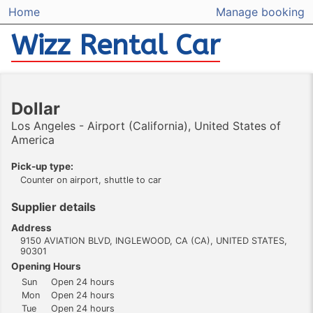
Home
Manage booking
Wizz Rental Car
Dollar
Los Angeles - Airport (California), United States of
America
Pick-up type:
Counter on airport, shuttle to car
Supplier details
Address
9150 AVIATION BLVD, INGLEWOOD, CA (CA), UNITED STATES,
90301
Opening Hours
Sun
Open 24 hours
Mon
Open 24 hours
Tue
Open 24 hours