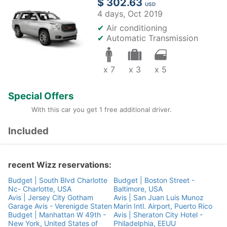
$ 302.63
USD
4 days,
Oct 2019
✔
Air conditioning
✔
Automatic Transmission
x 7
x 3
x 5
Special Offers
With this car you get 1 free additional driver.
Included
recent Wizz reservations:
Budget | South Blvd Charlotte
Budget | Boston Street -
Nc- Charlotte, USA
Baltimore, USA
Avis | Jersey City Gotham
Avis | San Juan Luis Munoz
Garage Avis - Verenigde Staten
Marin Intl. Airport, Puerto Rico
Budget | Manhattan W 49th -
Avis | Sheraton City Hotel -
New York, United States of
Philadelphia, EEUU